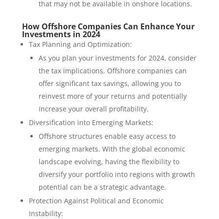
that may not be available in onshore locations.
How Offshore Companies Can Enhance Your
Investments in 2024
Tax Planning and Optimization:
As you plan your investments for 2024, consider
the tax implications. Offshore companies can
offer significant tax savings, allowing you to
reinvest more of your returns and potentially
increase your overall profitability.
Diversification into Emerging Markets:
Offshore structures enable easy access to
emerging markets. With the global economic
landscape evolving, having the flexibility to
diversify your portfolio into regions with growth
potential can be a strategic advantage.
Protection Against Political and Economic
Instability: