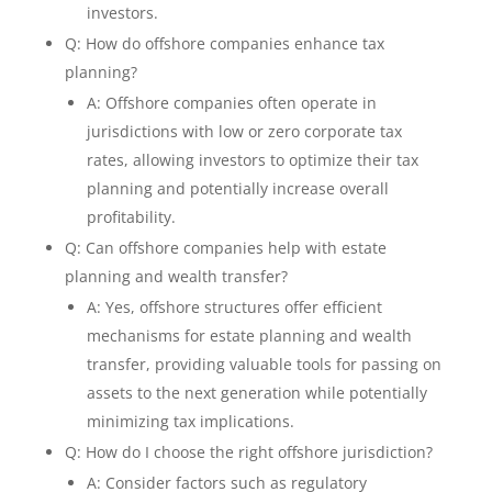
investors.
Q: How do offshore companies enhance tax
planning?
A: Offshore companies often operate in
jurisdictions with low or zero corporate tax
rates, allowing investors to optimize their tax
planning and potentially increase overall
profitability.
Q: Can offshore companies help with estate
planning and wealth transfer?
A: Yes, offshore structures offer efficient
mechanisms for estate planning and wealth
transfer, providing valuable tools for passing on
assets to the next generation while potentially
minimizing tax implications.
Q: How do I choose the right offshore jurisdiction?
A: Consider factors such as regulatory