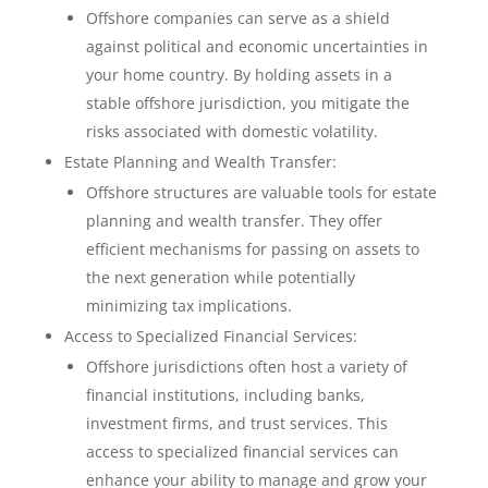
Offshore companies can serve as a shield
against political and economic uncertainties in
your home country. By holding assets in a
stable offshore jurisdiction, you mitigate the
risks associated with domestic volatility.
Estate Planning and Wealth Transfer:
Offshore structures are valuable tools for estate
planning and wealth transfer. They offer
efficient mechanisms for passing on assets to
the next generation while potentially
minimizing tax implications.
Access to Specialized Financial Services:
Offshore jurisdictions often host a variety of
financial institutions, including banks,
investment firms, and trust services. This
access to specialized financial services can
enhance your ability to manage and grow your