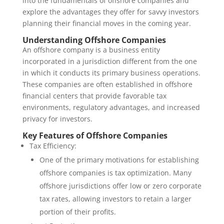
into the fundamentals of offshore companies and
explore the advantages they offer for savvy investors
planning their financial moves in the coming year.
Understanding Offshore Companies
An offshore company is a business entity
incorporated in a jurisdiction different from the one
in which it conducts its primary business operations.
These companies are often established in offshore
financial centers that provide favorable tax
environments, regulatory advantages, and increased
privacy for investors.
Key Features of Offshore Companies
Tax Efficiency:
One of the primary motivations for establishing
offshore companies is tax optimization. Many
offshore jurisdictions offer low or zero corporate
tax rates, allowing investors to retain a larger
portion of their profits.