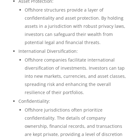
Asset Protection:
Offshore structures provide a layer of
confidentiality and asset protection. By holding
assets in a jurisdiction with robust privacy laws,
investors can safeguard their wealth from
potential legal and financial threats.
International Diversification:
Offshore companies facilitate international
diversification of investments. Investors can tap
into new markets, currencies, and asset classes,
spreading risk and enhancing the overall
resilience of their portfolios.
Confidentiality:
Offshore jurisdictions often prioritize
confidentiality. The details of company
ownership, financial records, and transactions
are kept private, providing a level of discretion