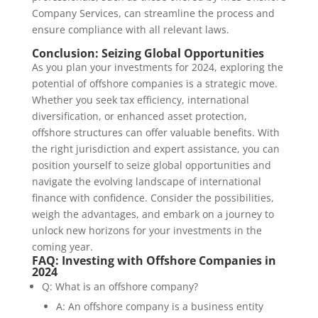
Company Services, can streamline the process and
ensure compliance with all relevant laws.
Conclusion: Seizing Global Opportunities
As you plan your investments for 2024, exploring the
potential of offshore companies is a strategic move.
Whether you seek tax efficiency, international
diversification, or enhanced asset protection,
offshore structures can offer valuable benefits. With
the right jurisdiction and expert assistance, you can
position yourself to seize global opportunities and
navigate the evolving landscape of international
finance with confidence. Consider the possibilities,
weigh the advantages, and embark on a journey to
unlock new horizons for your investments in the
coming year.
FAQ: Investing with Offshore Companies in
2024
Q: What is an offshore company?
A: An offshore company is a business entity