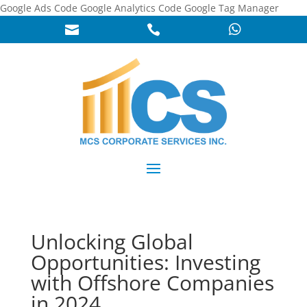
Google Ads Code
Google Analytics Code
Google Tag Manager



Unlocking Global
Opportunities: Investing
with Offshore Companies
in 2024