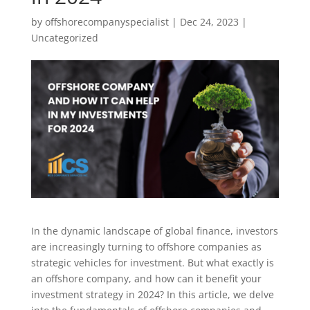
by
offshorecompanyspecialist
|
Dec 24, 2023
|
Uncategorized
In the dynamic landscape of global finance, investors
are increasingly turning to offshore companies as
strategic vehicles for investment. But what exactly is
an offshore company, and how can it benefit your
investment strategy in 2024? In this article, we delve