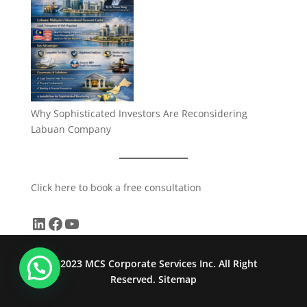
Why Sophisticated Investors Are Reconsidering
Labuan Company
Click here to book a free consultation
LinkedIn
Facebook
YouTube
© 2023 MCS Corporate Services Inc. All Right
Reserved.
Sitemap