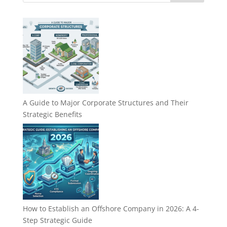
A Guide to Major Corporate Structures and Their
Strategic Benefits
How to Establish an Offshore Company in 2026: A 4-
Step Strategic Guide