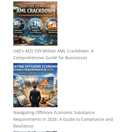
UAE’s AED 339 Million AML Crackdown: A
Comprehensive Guide for Businesses
Navigating Offshore Economic Substance
Requirements in 2026: A Guide to Compliance and
Resilience