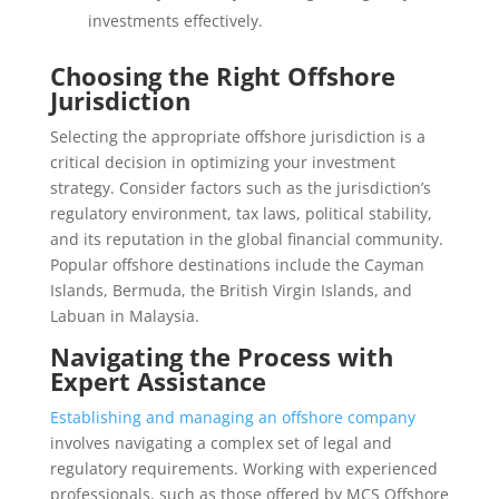
investments effectively.
Choosing the Right Offshore
Jurisdiction
Selecting the appropriate offshore jurisdiction is a
critical decision in optimizing your investment
strategy. Consider factors such as the jurisdiction’s
regulatory environment, tax laws, political stability,
and its reputation in the global financial community.
Popular offshore destinations include the Cayman
Islands, Bermuda, the British Virgin Islands, and
Labuan in Malaysia.
Navigating the Process with
Expert Assistance
Establishing and managing an offshore company
involves navigating a complex set of legal and
regulatory requirements. Working with experienced
professionals, such as those offered by MCS Offshore