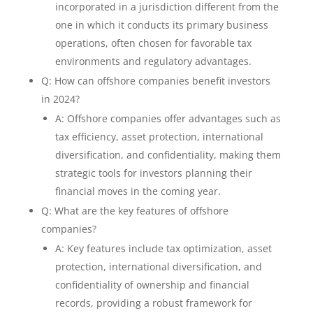
incorporated in a jurisdiction different from the
one in which it conducts its primary business
operations, often chosen for favorable tax
environments and regulatory advantages.
Q: How can offshore companies benefit investors
in 2024?
A: Offshore companies offer advantages such as
tax efficiency, asset protection, international
diversification, and confidentiality, making them
strategic tools for investors planning their
financial moves in the coming year.
Q: What are the key features of offshore
companies?
A: Key features include tax optimization, asset
protection, international diversification, and
confidentiality of ownership and financial
records, providing a robust framework for