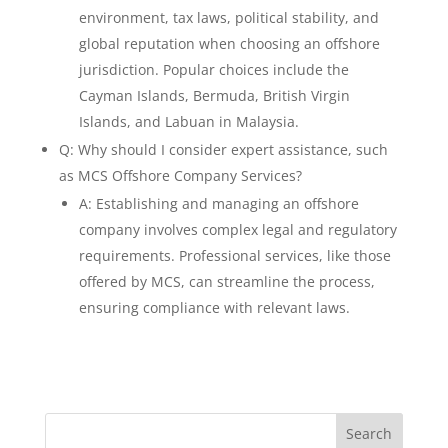
environment, tax laws, political stability, and
global reputation when choosing an offshore
jurisdiction. Popular choices include the
Cayman Islands, Bermuda, British Virgin
Islands, and Labuan in Malaysia.
Q: Why should I consider expert assistance, such
as MCS Offshore Company Services?
A: Establishing and managing an offshore
company involves complex legal and regulatory
requirements. Professional services, like those
offered by MCS, can streamline the process,
ensuring compliance with relevant laws.
Search