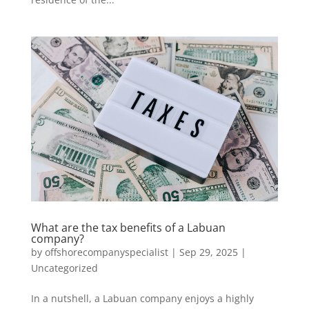
What are the tax benefits of a Labuan
company?
by
offshorecompanyspecialist
|
Sep 29, 2025
|
Uncategorized
In a nutshell, a Labuan company enjoys a highly