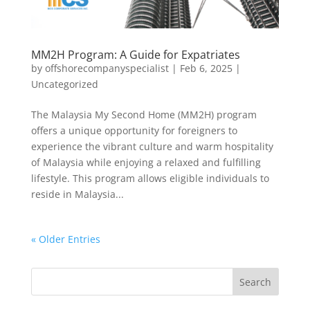
MM2H Program: A Guide for Expatriates
by
offshorecompanyspecialist
|
Feb 6, 2025
|
Uncategorized
The Malaysia My Second Home (MM2H) program
offers a unique opportunity for foreigners to
experience the vibrant culture and warm hospitality
of Malaysia while enjoying a relaxed and fulfilling
lifestyle. This program allows eligible individuals to
reside in Malaysia...
« Older Entries
Search