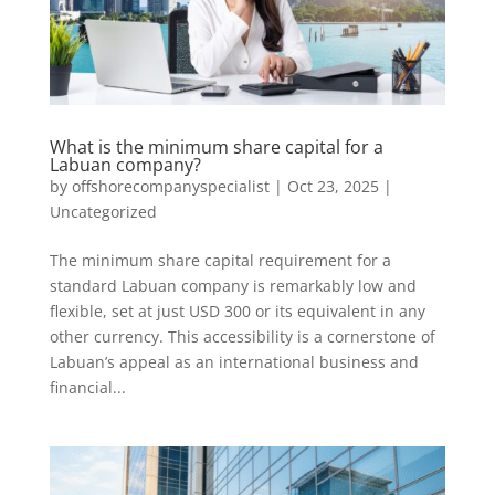
What is the minimum share capital for a
Labuan company?
by
offshorecompanyspecialist
|
Oct 23, 2025
|
Uncategorized
The minimum share capital requirement for a
standard Labuan company is remarkably low and
flexible, set at just USD 300 or its equivalent in any
other currency. This accessibility is a cornerstone of
Labuan’s appeal as an international business and
financial...