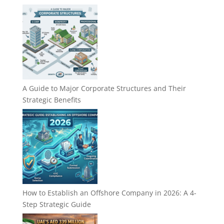
A Guide to Major Corporate Structures and Their
Strategic Benefits
How to Establish an Offshore Company in 2026: A 4-
Step Strategic Guide