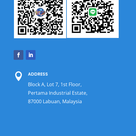
ADDRESS

Block A, Lot 7, 1st Floor,
Pertama Industrial Estate,
87000 Labuan, Malaysia