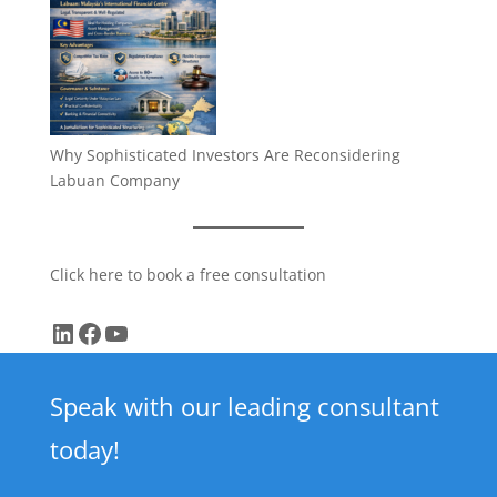
Why Sophisticated Investors Are Reconsidering
Labuan Company
Click here to book a free consultation
LinkedIn
Facebook
YouTube
Speak with our leading consultant
today!