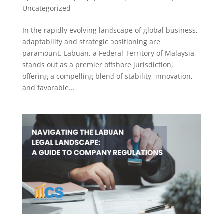
Uncategorized
In the rapidly evolving landscape of global business,
adaptability and strategic positioning are
paramount. Labuan, a Federal Territory of Malaysia,
stands out as a premier offshore jurisdiction,
offering a compelling blend of stability, innovation,
and favorable...