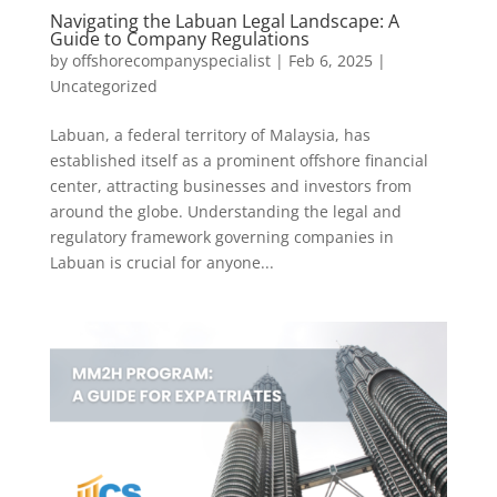
Navigating the Labuan Legal Landscape: A
Guide to Company Regulations
by
offshorecompanyspecialist
|
Feb 6, 2025
|
Uncategorized
Labuan, a federal territory of Malaysia, has
established itself as a prominent offshore financial
center, attracting businesses and investors from
around the globe. Understanding the legal and
regulatory framework governing companies in
Labuan is crucial for anyone...