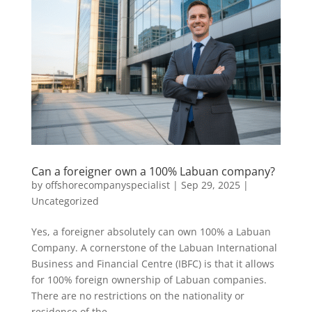
Can a foreigner own a 100% Labuan company?
by
offshorecompanyspecialist
|
Sep 29, 2025
|
Uncategorized
Yes, a foreigner absolutely can own 100% a Labuan
Company. A cornerstone of the Labuan International
Business and Financial Centre (IBFC) is that it allows
for 100% foreign ownership of Labuan companies.
There are no restrictions on the nationality or
residence of the...