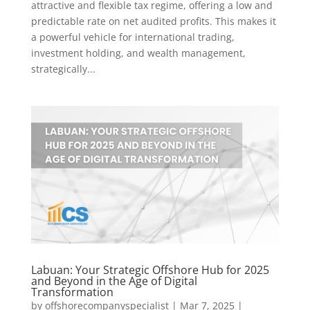
attractive and flexible tax regime, offering a low and
predictable rate on net audited profits. This makes it
a powerful vehicle for international trading,
investment holding, and wealth management,
strategically...
Labuan: Your Strategic Offshore Hub for 2025
and Beyond in the Age of Digital
Transformation
by
offshorecompanyspecialist
|
Mar 7, 2025
|