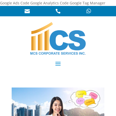
Google Ads Code
Google Analytics Code
Google Tag Manager


