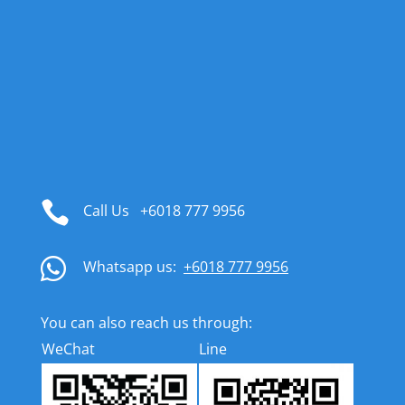

Call Us
+6018 777 9956

Whatsapp us:
+6018 777 9956
You can also reach us through:
WeChat
Line