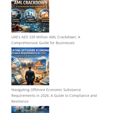
UAE’s AED 339 Million AML Crackdown: A
Comprehensive Guide for Businesses
Navigating Offshore Economic Substance
Requirements in 2026: A Guide to Compliance and
Resilience