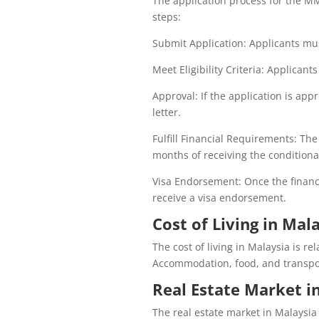
The application process for the MM
steps:
Submit Application: Applicants mu
Meet Eligibility Criteria: Applicants
Approval: If the application is app
letter.
Fulfill Financial Requirements: The
months of receiving the conditional
Visa Endorsement: Once the financi
receive a visa endorsement.
Cost of Living in Mala
The cost of living in Malaysia is r
Accommodation, food, and transport
Real Estate Market i
The real estate market in Malaysia 