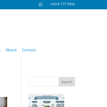
+6018 777 9956

g
About
Contact
Search