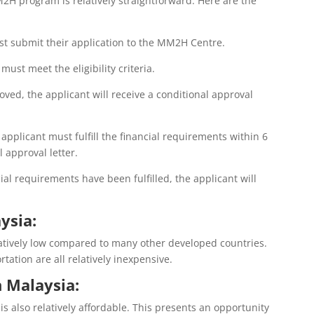
2H program is relatively straightforward. Here are the
st submit their application to the MM2H Centre.
 must meet the eligibility criteria.
roved, the applicant will receive a conditional approval
 applicant must fulfill the financial requirements within 6
 approval letter.
al requirements have been fulfilled, the applicant will
ysia:
elatively low compared to many other developed countries.
ation are all relatively inexpensive.
n Malaysia:
is also relatively affordable. This presents an opportunity