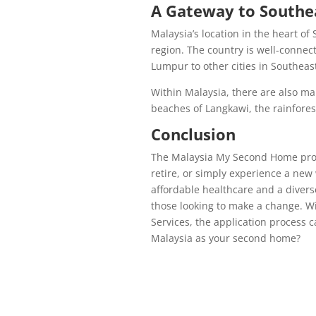
A Gateway to Southe
Malaysia’s location in the heart of
region. The country is well-connec
Lumpur to other cities in Southeast
Within Malaysia, there are also man
beaches of Langkawi, the rainforest
Conclusion
The Malaysia My Second Home progr
retire, or simply experience a new 
affordable healthcare and a divers
those looking to make a change. Wi
Services, the application process 
Malaysia as your second home?