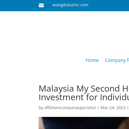
wong@dazmc.com

Home
Company F
Malaysia My Second 
Investment for Individ
by
offshorecompanyspecialist
|
Mar 24, 2023