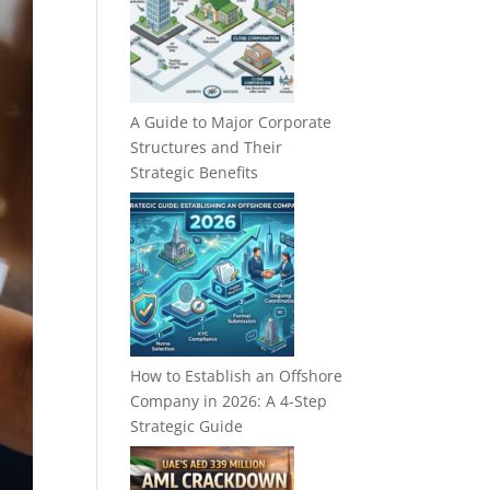
A Guide to Major Corporate
Structures and Their
Strategic Benefits
How to Establish an Offshore
Company in 2026: A 4-Step
Strategic Guide