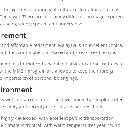
s to experience a variety of cultural celebrations, such as
Deepavali. There are also many different languages spoken
ish being widely spoken and understood.
tirement
 and affordable retirement, Malaysia is an excellent choice.
 and the country offers a relaxed and stress-free lifestyle.
ent has introduced several initiatives to attract retirees to
for the MM2H program are allowed to keep their foreign
e importation of personal belongings.
vironment
ntry with a low crime rate. The government has implemented
he safety and security of its citizens and residents.
o highly developed, with excellent public transportation
 climate is tropical, with warm temperatures year-round