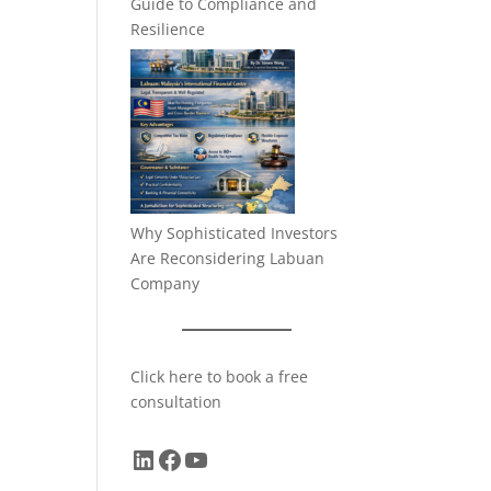
Guide to Compliance and
Resilience
Why Sophisticated Investors
Are Reconsidering Labuan
Company
Click here to book a free
consultation
LinkedIn
Facebook
YouTube