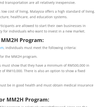
d transportation are all relatively inexpensive.
 low cost of living, Malaysia offers a high standard of living.
ucture, healthcare, and education systems.
icipants are allowed to start their own businesses in
ty for individuals who want to invest in a new market.
for MM2H Program:
am
, individuals must meet the following criteria:
y for the MM2H program.
ts must show that they have a minimum of RM500,000 in
 of RM10,000. There is also an option to show a fixed
ust be in good health and must obtain medical insurance
 for MM2H Program: