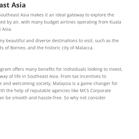
ast Asia
 Southeast Asia makes it an ideal gateway to explore the
ted by air, with many budget airlines operating from Kuala
 Asia.
y beautiful and diverse destinations to visit, such as the
s of Borneo, and the historic city of Malacca.
am offers many benefits for individuals looking to invest,
way of life in Southeast Asia. From tax incentives to
e and welcoming society, Malaysia is a game changer for
th the help of reputable agencies like MCS Corporate
can be smooth and hassle-free. So why not consider