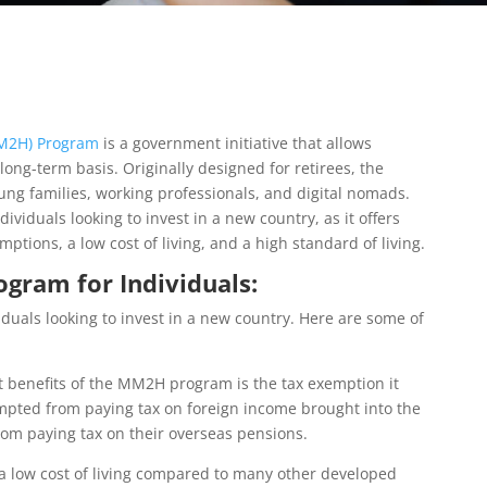
M2H) Program
is a government initiative that allows
 long-term basis. Originally designed for retirees, the
ng families, working professionals, and digital nomads.
ividuals looking to invest in a new country, as it offers
tions, a low cost of living, and a high standard of living.
gram for Individuals:
uals looking to invest in a new country. Here are some of
t benefits of the MM2H program is the tax exemption it
mpted from paying tax on foreign income brought into the
om paying tax on their overseas pensions.
s a low cost of living compared to many other developed