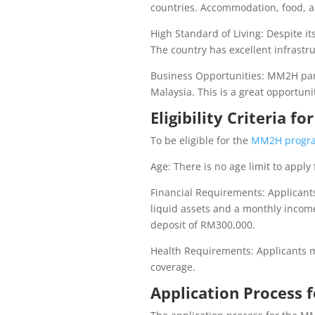
countries. Accommodation, food, an
High Standard of Living: Despite its
The country has excellent infrastr
Business Opportunities: MM2H part
Malaysia. This is a great opportuni
Eligibility Criteria 
To be eligible for the
MM2H progr
Age: There is no age limit to appl
Financial Requirements: Applican
liquid assets and a monthly income
deposit of RM300,000.
Health Requirements: Applicants m
coverage.
Application Process