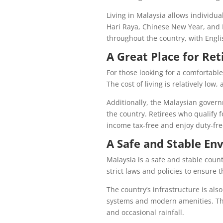
Living in Malaysia allows individual
Hari Raya, Chinese New Year, and 
throughout the country, with Engl
A Great Place for Re
For those looking for a comfortable
The cost of living is relatively low,
Additionally, the Malaysian governm
the country. Retirees who qualify 
income tax-free and enjoy duty-fre
A Safe and Stable En
Malaysia is a safe and stable cou
strict laws and policies to ensure t
The country’s infrastructure is als
systems and modern amenities. The
and occasional rainfall.