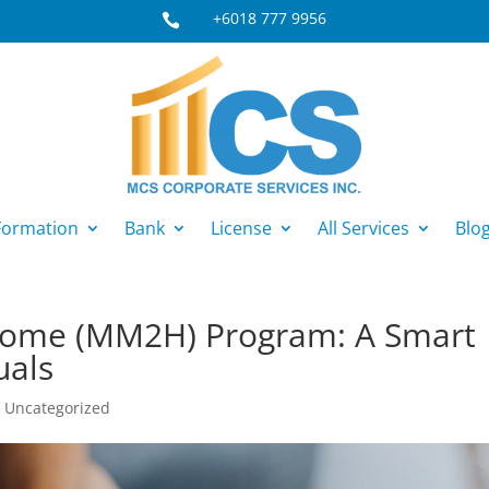
+6018 777 9956

ormation
Bank
License
All Services
Blo
Home (MM2H) Program: A Smart
uals
|
Uncategorized