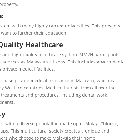
 property.
a:
stem with many highly ranked universities. This presents
 want to further their education.
Quality Healthcare
le and high-quality healthcare system. MM2H participants
 services as Malaysian citizens. This includes government-
 private medical facilities.
urchase private medical insurance in Malaysia, which is
 Western countries. Medical tourists from all over the
of treatments and procedures, including dental work,
atments.
ty
res, with a diverse population made up of Malay, Chinese,
ups. This multicultural society creates a unique and
ners who choose to make Malaysia their home.