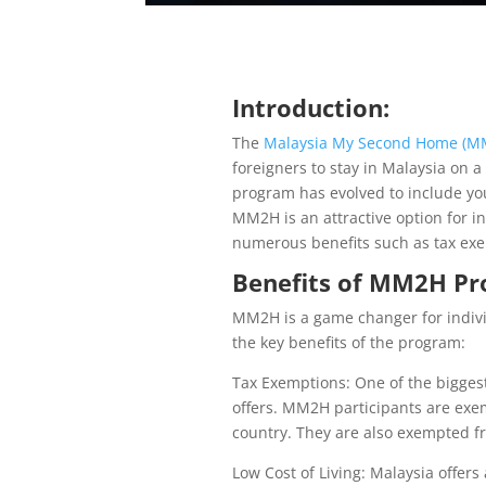
Introduction:
The
Malaysia My Second Home (M
foreigners to stay in Malaysia on a
program has evolved to include you
MM2H is an attractive option for ind
numerous benefits such as tax exemp
Benefits of MM2H Pro
MM2H is a game changer for individ
the key benefits of the program:
Tax Exemptions: One of the bigges
offers. MM2H participants are exe
country. They are also exempted fr
Low Cost of Living: Malaysia offer