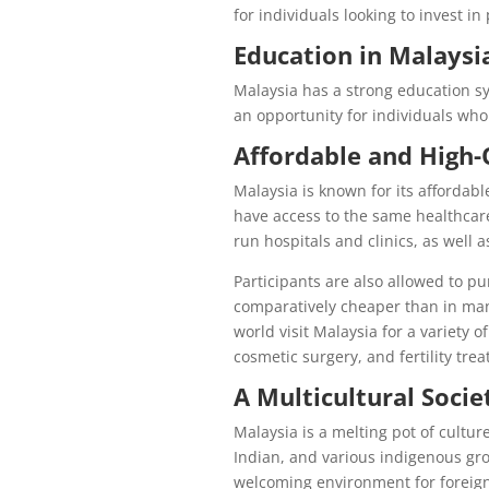
for individuals looking to invest in
Education in Malaysi
Malaysia has a strong education sy
an opportunity for individuals who
Affordable and High-
Malaysia is known for its affordab
have access to the same healthcare
run hospitals and clinics, as well as
Participants are also allowed to p
comparatively cheaper than in many
world visit Malaysia for a variety 
cosmetic surgery, and fertility tre
A Multicultural Socie
Malaysia is a melting pot of cultu
Indian, and various indigenous gro
welcoming environment for foreig