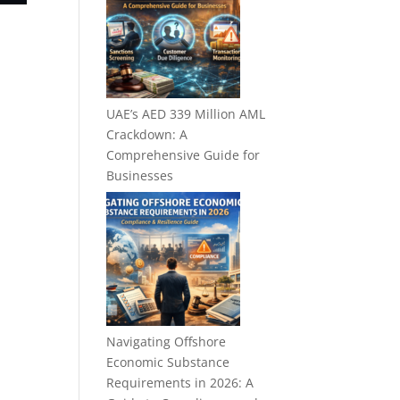
UAE’s AED 339 Million AML
Crackdown: A
Comprehensive Guide for
Businesses
Navigating Offshore
Economic Substance
Requirements in 2026: A