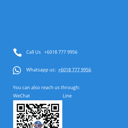

Call Us
+6018 777 9956

Whatsapp us:
+6018 777 9956
You can also reach us through:
WeChat
Line