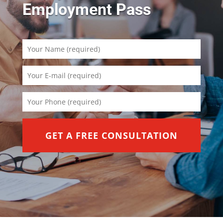
Employment Pass