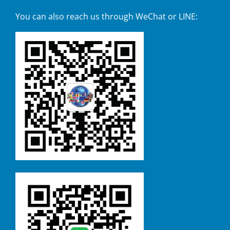
You can also reach us through WeChat or LINE: