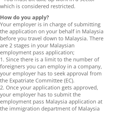
which is considered restricted.
How do you apply?
Your employer is in charge of submitting
the application on your behalf in Malaysia
before you travel down to Malaysia. There
are 2 stages in your Malaysian
employment pass application;
1. Since there is a limit to the number of
foreigners you can employ in a company,
your employer has to seek approval from
the Expatriate Committee (EC).
2. Once your application gets approved,
your employer has to submit the
employment pass Malaysia application at
the immigration department of Malaysia