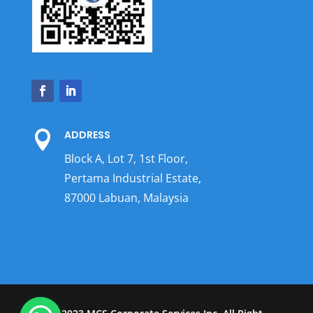
ADDRESS

Block A, Lot 7, 1st Floor,
Pertama Industrial Estate,
87000 Labuan, Malaysia