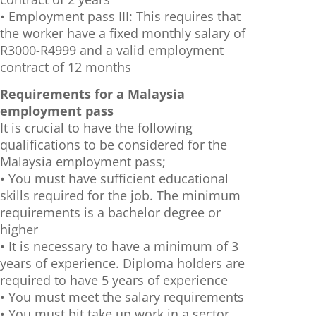
• Employment pass III: This requires that
the worker have a fixed monthly salary of
R3000-R4999 and a valid employment
contract of 12 months
Requirements for a Malaysia
employment pass
It is crucial to have the following
qualifications to be considered for the
Malaysia employment pass;
• You must have sufficient educational
skills required for the job. The minimum
requirements is a bachelor degree or
higher
• It is necessary to have a minimum of 3
years of experience. Diploma holders are
required to have 5 years of experience
• You must meet the salary requirements
• You must bit take up work in a sector