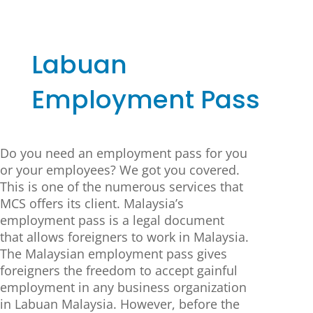
Labuan
Employment Pass
Do you need an employment pass for you
or your employees? We got you covered.
This is one of the numerous services that
MCS offers its client. Malaysia’s
employment pass is a legal document
that allows foreigners to work in Malaysia.
The Malaysian employment pass gives
foreigners the freedom to accept gainful
employment in any business organization
in Labuan Malaysia. However, before the