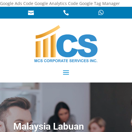
Google Ads Code
Google Analytics Code
Google Tag Manager



Malaysia Labuan