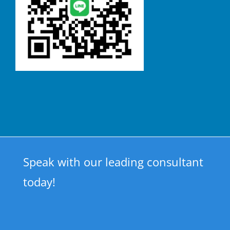
Speak with our leading consultant
today!