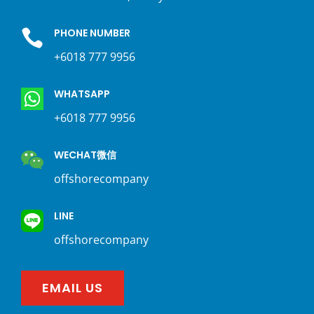
PHONE NUMBER

+6018 777 9956
WHATSAPP
+6018 777 9956
WECHAT微信
offshorecompany
LINE
offshorecompany
EMAIL US