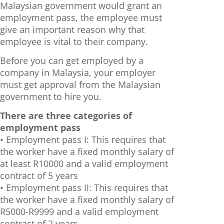
Malaysian government would grant an
employment pass, the employee must
give an important reason why that
employee is vital to their company.
Before you can get employed by a
company in Malaysia, your employer
must get approval from the Malaysian
government to hire you.
There are three categories of
employment pass
• Employment pass I: This requires that
the worker have a fixed monthly salary of
at least R10000 and a valid employment
contract of 5 years
• Employment pass II: This requires that
the worker have a fixed monthly salary of
R5000-R9999 and a valid employment
contract of 2 years