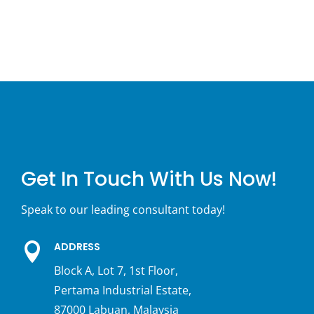
Get In Touch With Us Now!
Speak to our leading consultant today!
ADDRESS

Block A, Lot 7, 1st Floor,
Pertama Industrial Estate,
87000 Labuan, Malaysia